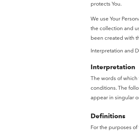
protects You.
We use Your Personal
the collection and us
been created with t
Interpretation and D
Interpretation
The words of which t
conditions. The foll
appear in singular or
Definitions
For the purposes of t