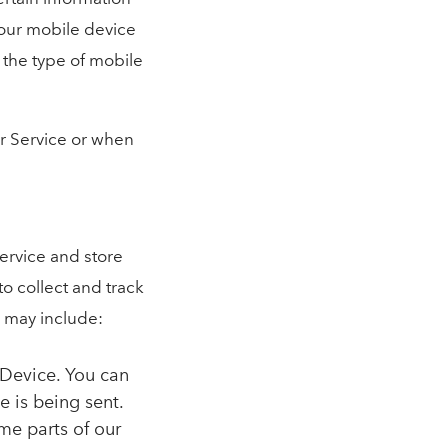
 Your mobile device
 the type of mobile
ur Service or when
Service and store
to collect and track
 may include:
 Device. You can
e is being sent.
me parts of our