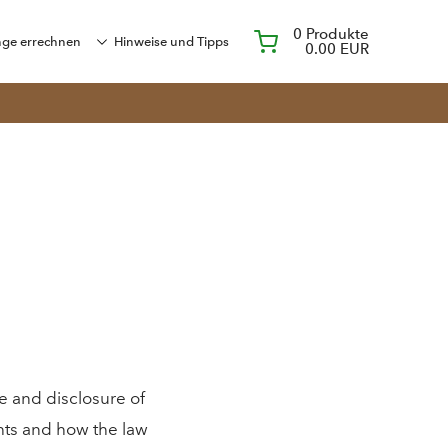
0
Produkte
ge errechnen
Hinweise und Tipps
0.00 EUR
e and disclosure of
ghts and how the law