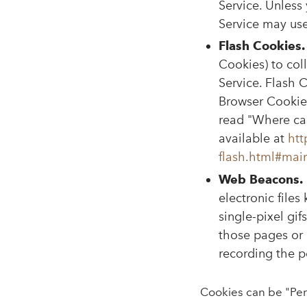
Service. Unless 
Service may us
Flash Cookies.
Cookies) to col
Service. Flash 
Browser Cookies
read "Where can
available at
htt
flash.html#mai
Web Beacons.
electronic files
single-pixel gi
those pages or 
recording the po
Cookies can be "Per