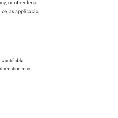
ny, or other legal
ice, as applicable.
identifiable
 information may