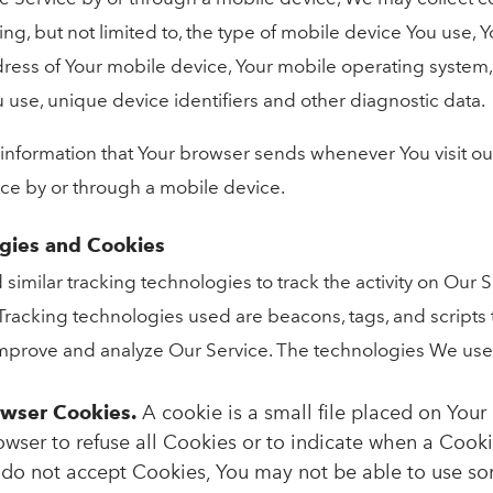
ding, but not limited to, the type of mobile device You use,
dress of Your mobile device, Your mobile operating system,
 use, unique device identifiers and other diagnostic data.
 information that Your browser sends whenever You visit o
ice by or through a mobile device.
ogies and Cookies
imilar tracking technologies to track the activity on Our 
 Tracking technologies used are beacons, tags, and scripts 
improve and analyze Our Service. The technologies We use
owser Cookies.
A cookie is a small file placed on Your
owser to refuse all Cookies or to indicate when a Cooki
 do not accept Cookies, You may not be able to use so