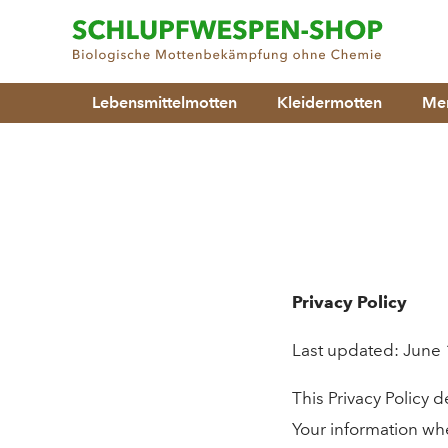
Lebensmittelmotten
Kleidermotten
Men
Privacy Policy
Last updated: June 
This Privacy Policy 
Your information whe