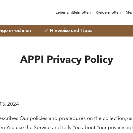
Lebensmittelmotten
Kleidermotten
Men
ge errechnen
Hinweise und Tipps
APPI Privacy Policy
13, 2024
describes Our policies and procedures on the collection, us
n You use the Service and tells You about Your privacy ri