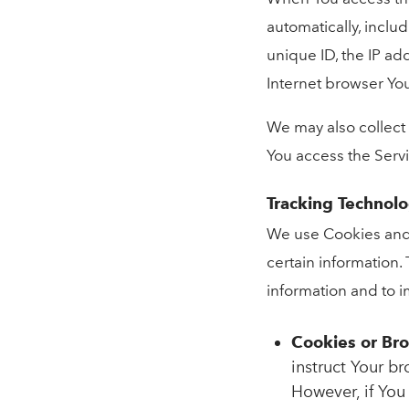
automatically, inclu
unique ID, the IP ad
Internet browser You
We may also collect
You access the Serv
Tracking Technol
We use Cookies and s
certain information.
information and to 
Cookies or Br
instruct Your br
However, if You