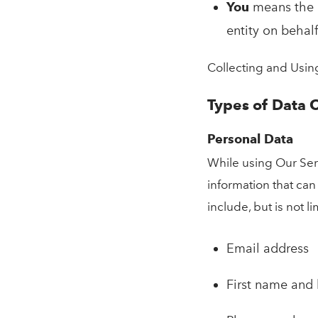
You
means the i
entity on behalf
Collecting and Usin
Types of Data 
Personal Data
While using Our Serv
information that can
include, but is not li
Email address
First name and