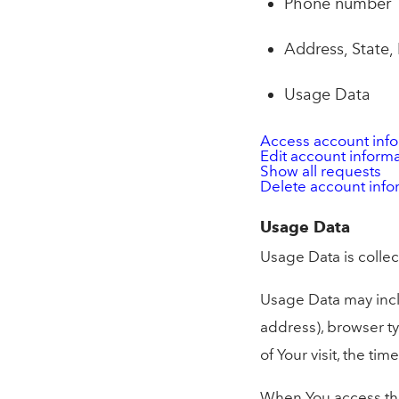
Phone number
Address, State, 
Usage Data
Access account inf
Edit account inform
Show all requests
Delete account info
Usage Data
Usage Data is collec
Usage Data may inclu
address), browser ty
of Your visit, the t
When You access the