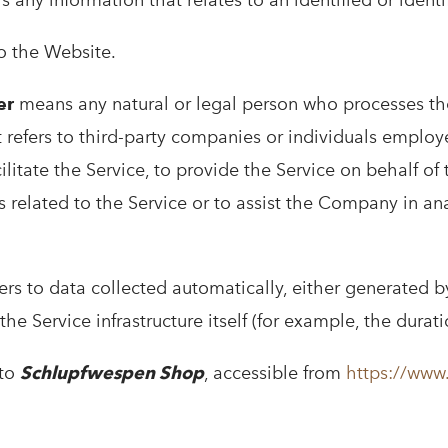
s any information that relates to an identified or identi
to the Website.
er
means any natural or legal person who processes th
 refers to third-party companies or individuals employ
litate the Service, to provide the Service on behalf o
s related to the Service or to assist the Company in a
ers to data collected automatically, either generated b
the Service infrastructure itself (for example, the durati
 to
Schlupfwespen Shop
, accessible from
https://www