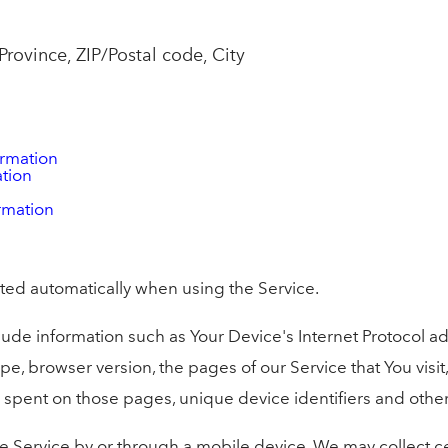
Province, ZIP/Postal code, City
ormation
ation
rmation
ted automatically when using the Service.
de information such as Your Device's Internet Protocol add
pe, browser version, the pages of our Service that You visit
ime spent on those pages, unique device identifiers and othe
 Service by or through a mobile device, We may collect ce