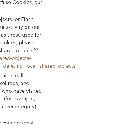
refuse Cookies, our
jects (or Flash
r activity on our
as those used for
ookies, please
 shared objects?"
ared-objects-
_deleting_local_shared_objects_
tain small
xel tags, and
s who have visited
s (for example,
erver integrity).
n Your personal