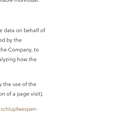
fiable individual.
e data on behalf of
ed by the
f the Company, to
nalyzing how the
y the use of the
on of a page visit).
.schlupfwespen-