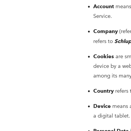
Account
means 
Service.
Company
(refe
refers to
Schlu
Cookies
are sma
device by a web
among its many
Country
refers
Device
means an
a digital tablet.
Personal Data