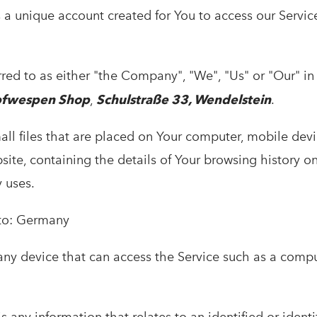
a unique account created for You to access our Service
rred to as either "the Company", "We", "Us" or "Our" i
pfwespen Shop
,
Schulstraße 33, Wendelstein
.
ll files that are placed on Your computer, mobile devi
site, containing the details of Your browsing history o
 uses.
 to: Germany
y device that can access the Service such as a compu