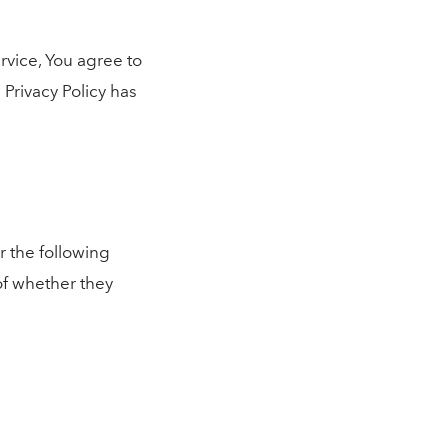
rvice, You agree to
 Privacy Policy has
r the following
of whether they