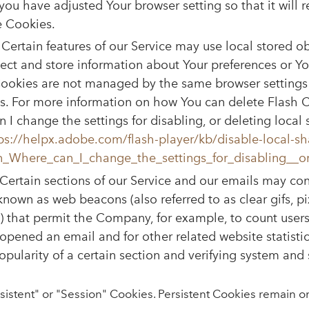
you have adjusted Your browser setting so that it will 
e Cookies.
Certain features of our Service may use local stored ob
lect and store information about Your preferences or You
Cookies are not managed by the same browser settings 
. For more information on how You can delete Flash C
 I change the settings for disabling, or deleting local
ps://helpx.adobe.com/flash-player/kb/disable-local-sh
n_Where_can_I_change_the_settings_for_disabling__or
Certain sections of our Service and our emails may con
 known as web beacons (also referred to as clear gifs, pi
fs) that permit the Company, for example, to count user
opened an email and for other related website statistic
pularity of a certain section and verifying system and s
sistent" or "Session" Cookies. Persistent Cookies remain o