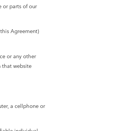
 or parts of our
n this Agreement)
ce or any other
n that website
ter, a cellphone or