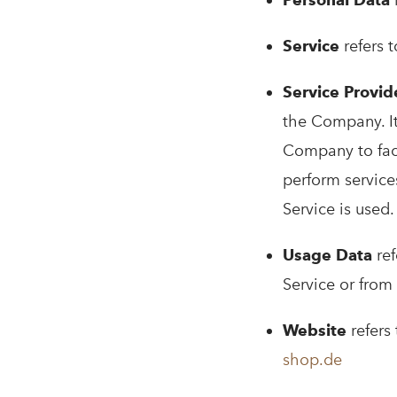
i
Service
refers 
Service Provid
the Company. It
Company to faci
perform service
Service is used.
Usage Data
ref
Service or from 
Website
refers
shop.de