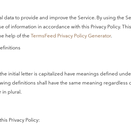
 data to provide and improve the Service. By using the Se
e of information in accordance with this Privacy Policy. This
he help of the
TermsFeed Privacy Policy Generator
.
efinitions
he initial letter is capitalized have meanings defined unde
owing definitions shall have the same meaning regardless 
 in plural.
his Privacy Policy: