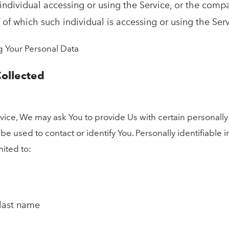
ndividual accessing or using the Service, or the compa
 of which such individual is accessing or using the Serv
g Your Personal Data
Collected
ice, We may ask You to provide Us with certain personally 
 be used to contact or identify You. Personally identifiable
mited to:
 last name