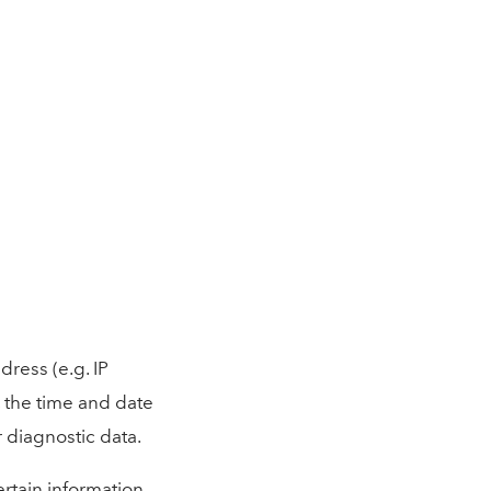
ress (e.g. IP
, the time and date
r diagnostic data.
rtain information