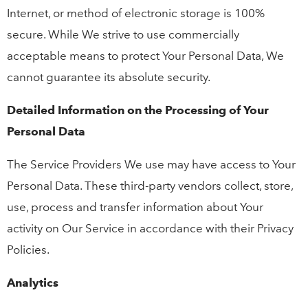
Internet, or method of electronic storage is 100%
secure. While We strive to use commercially
acceptable means to protect Your Personal Data, We
cannot guarantee its absolute security.
Detailed Information on the Processing of Your
Personal Data
The Service Providers We use may have access to Your
Personal Data. These third-party vendors collect, store,
use, process and transfer information about Your
activity on Our Service in accordance with their Privacy
Policies.
Analytics