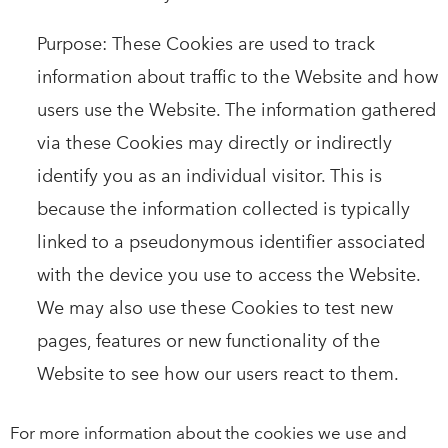
Purpose: These Cookies are used to track
information about traffic to the Website and how
users use the Website. The information gathered
via these Cookies may directly or indirectly
identify you as an individual visitor. This is
because the information collected is typically
linked to a pseudonymous identifier associated
with the device you use to access the Website.
We may also use these Cookies to test new
pages, features or new functionality of the
Website to see how our users react to them.
For more information about the cookies we use and