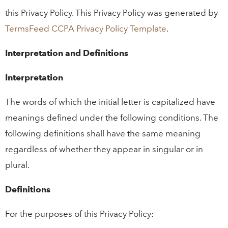
this Privacy Policy. This Privacy Policy was generated by
TermsFeed CCPA Privacy Policy Template
.
Interpretation and Definitions
Interpretation
The words of which the initial letter is capitalized have
meanings defined under the following conditions. The
following definitions shall have the same meaning
regardless of whether they appear in singular or in
plural.
Definitions
For the purposes of this Privacy Policy: