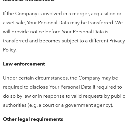
If the Company is involved in a merger, acquisition or
asset sale, Your Personal Data may be transferred. We
will provide notice before Your Personal Data is
transferred and becomes subject to a different Privacy
Policy.
Law enforcement
Under certain circumstances, the Company may be
required to disclose Your Personal Data if required to
do so by law or in response to valid requests by public
authorities (e.g. a court or a government agency).
Other legal requirements