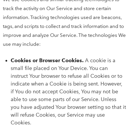
track the activity on Our Service and store certain
information. Tracking technologies used are beacons,
tags, and scripts to collect and track information and to
improve and analyze Our Service. The technologies We
use may include:
Cookies or Browser Cookies.
A cookie is a
small file placed on Your Device. You can
instruct Your browser to refuse all Cookies or to
indicate when a Cookie is being sent. However,
if You do not accept Cookies, You may not be
able to use some parts of our Service. Unless
you have adjusted Your browser setting so that it
will refuse Cookies, our Service may use
Cookies.