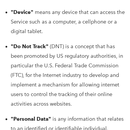
"Device"
means any device that can access the
Service such as a computer, a cellphone or a
digital tablet.
"Do Not Track"
(DNT) is a concept that has
been promoted by US regulatory authorities, in
particular the U.S. Federal Trade Commission
(FTC), for the Internet industry to develop and
implement a mechanism for allowing internet
users to control the tracking of their online
activities across websites.
"Personal Data"
is any information that relates
to an identified or identifiable individual.