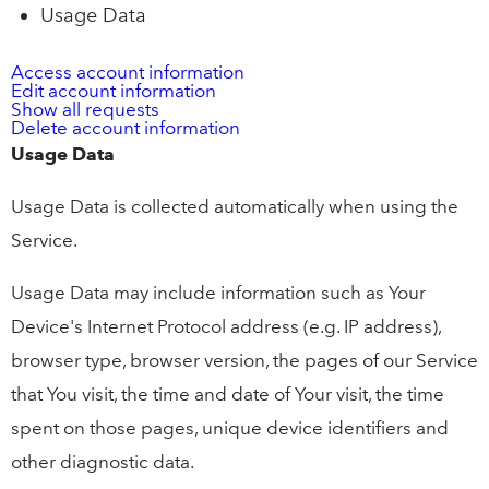
Usage Data
Access account information
Edit account information
Show all requests
Delete account information
Usage Data
Usage Data is collected automatically when using the
Service.
Usage Data may include information such as Your
Device's Internet Protocol address (e.g. IP address),
browser type, browser version, the pages of our Service
that You visit, the time and date of Your visit, the time
spent on those pages, unique device identifiers and
other diagnostic data.