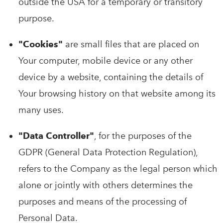
outside the USA for a temporary or transitory
purpose.
"Cookies"
are small files that are placed on
Your computer, mobile device or any other
device by a website, containing the details of
Your browsing history on that website among its
many uses.
"Data Controller"
, for the purposes of the
GDPR (General Data Protection Regulation),
refers to the Company as the legal person which
alone or jointly with others determines the
purposes and means of the processing of
Personal Data.