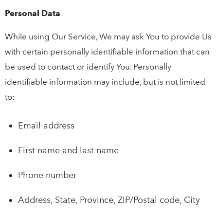
Personal Data
While using Our Service, We may ask You to provide Us
with certain personally identifiable information that can
be used to contact or identify You. Personally
identifiable information may include, but is not limited
to:
Email address
First name and last name
Phone number
Address, State, Province, ZIP/Postal code, City