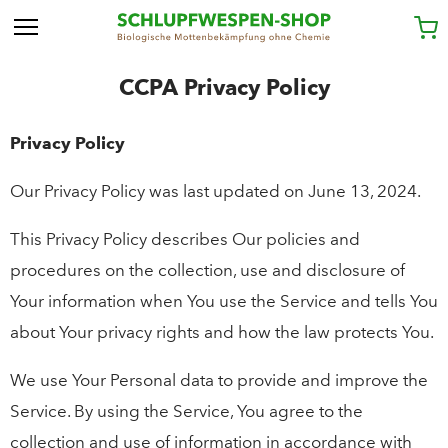
CCPA Privacy Policy
Privacy Policy
Our Privacy Policy was last updated on June 13, 2024.
This Privacy Policy describes Our policies and
procedures on the collection, use and disclosure of
Your information when You use the Service and tells You
about Your privacy rights and how the law protects You.
We use Your Personal data to provide and improve the
Service. By using the Service, You agree to the
collection and use of information in accordance with