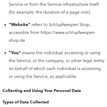
Service or from the Service infrastructure itself
(for example, the duration of a page visit).
"Website"
refers to Schlupfwespen Shop,
accessible from https://www.schlupfwespen-
shop.de
"You"
means the individual accessing or using
the Service, or the company, or other legal entity
on behalf of which such individual is accessing
or using the Service, as applicable.
Collecting and Using Your Personal Data
Types of Data Collected