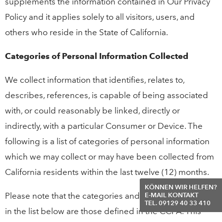
supplements the information contained in Our Privacy
Policy and it applies solely to all visitors, users, and
others who reside in the State of California.
Categories of Personal Information Collected
We collect information that identifies, relates to,
describes, references, is capable of being associated
with, or could reasonably be linked, directly or
indirectly, with a particular Consumer or Device. The
following is a list of categories of personal information
which we may collect or may have been collected from
California residents within the last twelve (12) months.
KÖNNEN WIR HELFEN?
Please note that the categories and examples provided
E-MAIL KONTAKT
TEL. 09129 40 33 410
in the list below are those defined in the CCPA. This