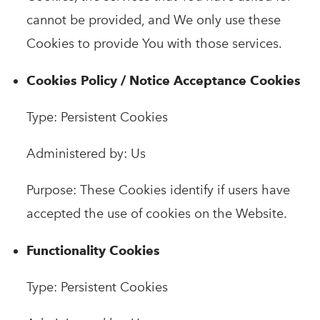
cannot be provided, and We only use these
Cookies to provide You with those services.
Cookies Policy / Notice Acceptance Cookies
Type: Persistent Cookies
Administered by: Us
Purpose: These Cookies identify if users have
accepted the use of cookies on the Website.
Functionality Cookies
Type: Persistent Cookies