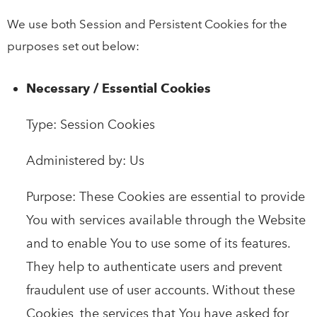
We use both Session and Persistent Cookies for the
purposes set out below:
Necessary / Essential Cookies
Type: Session Cookies
Administered by: Us
Purpose: These Cookies are essential to provide
You with services available through the Website
and to enable You to use some of its features.
They help to authenticate users and prevent
fraudulent use of user accounts. Without these
Cookies, the services that You have asked for