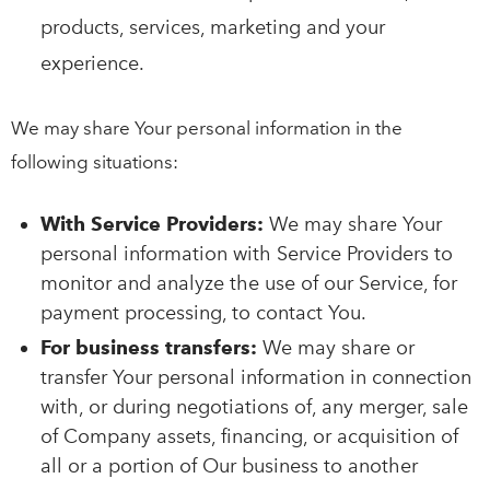
products, services, marketing and your
experience.
We may share Your personal information in the
following situations:
With Service Providers:
We may share Your
personal information with Service Providers to
monitor and analyze the use of our Service, for
payment processing, to contact You.
For business transfers:
We may share or
transfer Your personal information in connection
with, or during negotiations of, any merger, sale
of Company assets, financing, or acquisition of
all or a portion of Our business to another