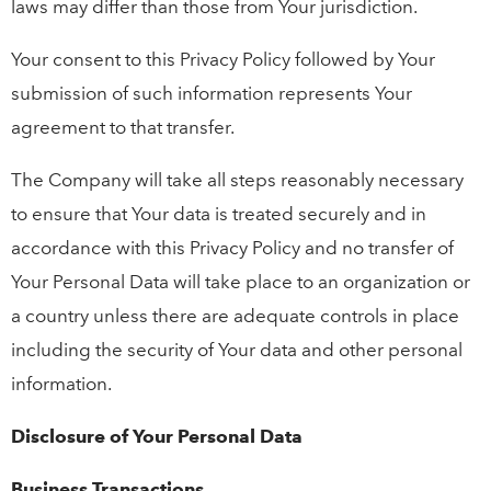
laws may differ than those from Your jurisdiction.
Your consent to this Privacy Policy followed by Your
submission of such information represents Your
agreement to that transfer.
The Company will take all steps reasonably necessary
to ensure that Your data is treated securely and in
accordance with this Privacy Policy and no transfer of
Your Personal Data will take place to an organization or
a country unless there are adequate controls in place
including the security of Your data and other personal
information.
Disclosure of Your Personal Data
Business Transactions