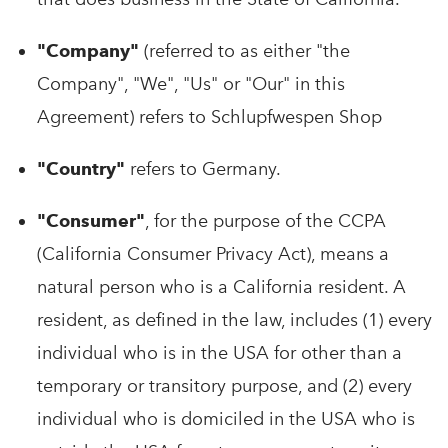
"Company"
(referred to as either "the
Company", "We", "Us" or "Our" in this
Agreement) refers to Schlupfwespen Shop
"Country"
refers to Germany.
"Consumer"
, for the purpose of the CCPA
(California Consumer Privacy Act), means a
natural person who is a California resident. A
resident, as defined in the law, includes (1) every
individual who is in the USA for other than a
temporary or transitory purpose, and (2) every
individual who is domiciled in the USA who is