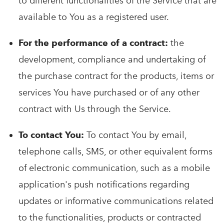
to different functionalities of the Service that are
available to You as a registered user.
For the performance of a contract:
the
development, compliance and undertaking of
the purchase contract for the products, items or
services You have purchased or of any other
contract with Us through the Service.
To contact You:
To contact You by email,
telephone calls, SMS, or other equivalent forms
of electronic communication, such as a mobile
application's push notifications regarding
updates or informative communications related
to the functionalities, products or contracted