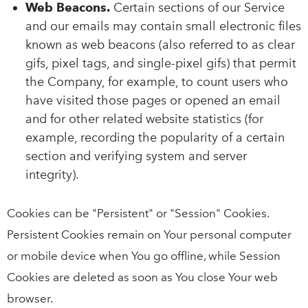
Web Beacons.
Certain sections of our Service
and our emails may contain small electronic files
known as web beacons (also referred to as clear
gifs, pixel tags, and single-pixel gifs) that permit
the Company, for example, to count users who
have visited those pages or opened an email
and for other related website statistics (for
example, recording the popularity of a certain
section and verifying system and server
integrity).
Cookies can be "Persistent" or "Session" Cookies.
Persistent Cookies remain on Your personal computer
or mobile device when You go offline, while Session
Cookies are deleted as soon as You close Your web
browser.