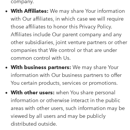
company.
With Affiliates:
We may share Your information
with Our affiliates, in which case we will require
those affiliates to honor this Privacy Policy.
Affiliates include Our parent company and any
other subsidiaries, joint venture partners or other
companies that We control or that are under
common control with Us.
With business partners:
We may share Your
information with Our business partners to offer
You certain products, services or promotions.
With other users:
when You share personal
information or otherwise interact in the public
areas with other users, such information may be
viewed by all users and may be publicly
distributed outside.