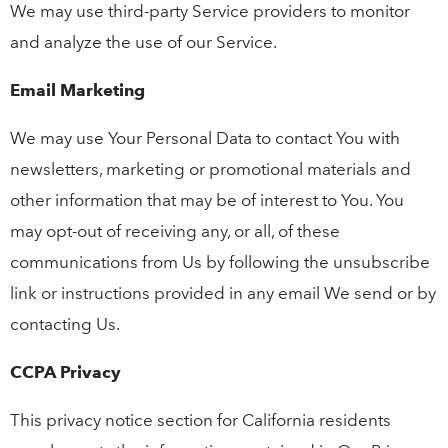
We may use third-party Service providers to monitor
and analyze the use of our Service.
Email Marketing
We may use Your Personal Data to contact You with
newsletters, marketing or promotional materials and
other information that may be of interest to You. You
may opt-out of receiving any, or all, of these
communications from Us by following the unsubscribe
link or instructions provided in any email We send or by
contacting Us.
CCPA Privacy
This privacy notice section for California residents