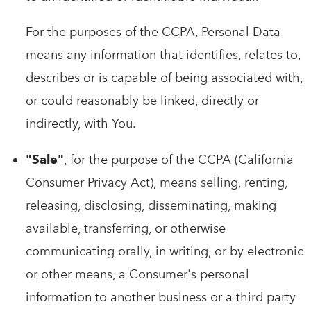
For the purposes of the CCPA, Personal Data
means any information that identifies, relates to,
describes or is capable of being associated with,
or could reasonably be linked, directly or
indirectly, with You.
"Sale"
, for the purpose of the CCPA (California
Consumer Privacy Act), means selling, renting,
releasing, disclosing, disseminating, making
available, transferring, or otherwise
communicating orally, in writing, or by electronic
or other means, a Consumer's personal
information to another business or a third party