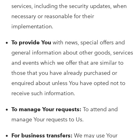
services, including the security updates, when
necessary or reasonable for their
implementation.
To provide You
with news, special offers and
general information about other goods, services
and events which we offer that are similar to
those that you have already purchased or
enquired about unless You have opted not to
receive such information.
To manage Your requests:
To attend and
manage Your requests to Us.
For business transfers:
We may use Your