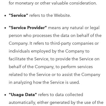
for monetary or other valuable consideration.
"Service"
refers to the Website.
"Service Provider"
means any natural or legal
person who processes the data on behalf of the
Company. It refers to third-party companies or
individuals employed by the Company to
facilitate the Service, to provide the Service on
behalf of the Company, to perform services
related to the Service or to assist the Company
in analyzing how the Service is used.
"Usage Data"
refers to data collected
automatically, either generated by the use of the