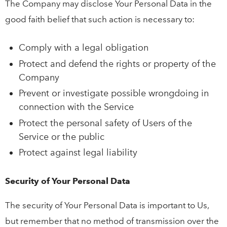
The Company may disclose Your Personal Data in the
good faith belief that such action is necessary to:
Comply with a legal obligation
Protect and defend the rights or property of the
Company
Prevent or investigate possible wrongdoing in
connection with the Service
Protect the personal safety of Users of the
Service or the public
Protect against legal liability
Security of Your Personal Data
The security of Your Personal Data is important to Us,
but remember that no method of transmission over the