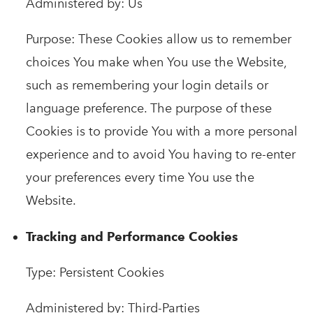
Administered by: Us
Purpose: These Cookies allow us to remember
choices You make when You use the Website,
such as remembering your login details or
language preference. The purpose of these
Cookies is to provide You with a more personal
experience and to avoid You having to re-enter
your preferences every time You use the
Website.
Tracking and Performance Cookies
Type: Persistent Cookies
Administered by: Third-Parties