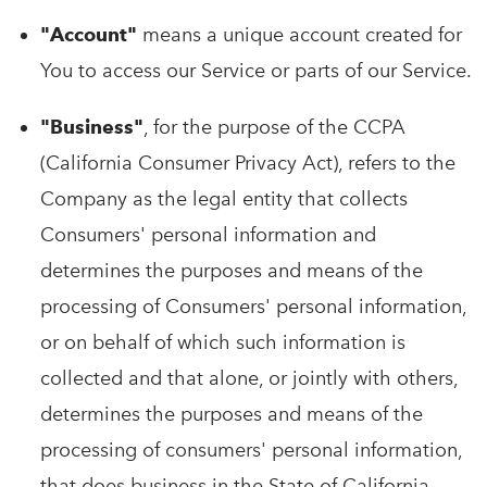
"Account"
means a unique account created for
You to access our Service or parts of our Service.
"Business"
, for the purpose of the CCPA
(California Consumer Privacy Act), refers to the
Company as the legal entity that collects
Consumers' personal information and
determines the purposes and means of the
processing of Consumers' personal information,
or on behalf of which such information is
collected and that alone, or jointly with others,
determines the purposes and means of the
processing of consumers' personal information,
that does business in the State of California.