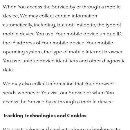
When You access the Service by or through a mobile
device, We may collect certain information
automatically, including, but not limited to, the type of
mobile device You use, Your mobile device unique ID,
the IP address of Your mobile device, Your mobile
operating system, the type of mobile Internet browser
You use, unique device identifiers and other diagnostic
data.
We may also collect information that Your browser
sends whenever You visit our Service or when You
access the Service by or through a mobile device.
Tracking Technologies and Cookies
We use Cookies and similar tracking technologies to