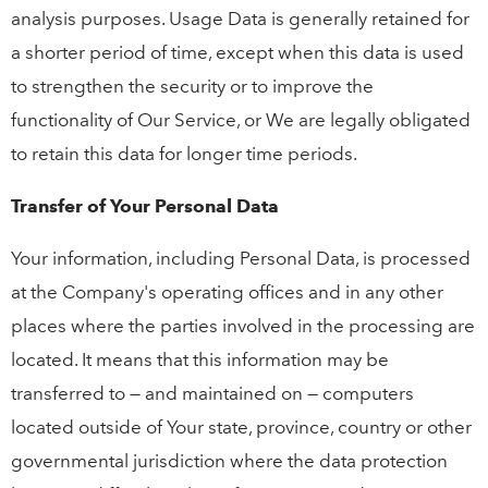
analysis purposes. Usage Data is generally retained for
a shorter period of time, except when this data is used
to strengthen the security or to improve the
functionality of Our Service, or We are legally obligated
to retain this data for longer time periods.
Transfer of Your Personal Data
Your information, including Personal Data, is processed
at the Company's operating offices and in any other
places where the parties involved in the processing are
located. It means that this information may be
transferred to — and maintained on — computers
located outside of Your state, province, country or other
governmental jurisdiction where the data protection