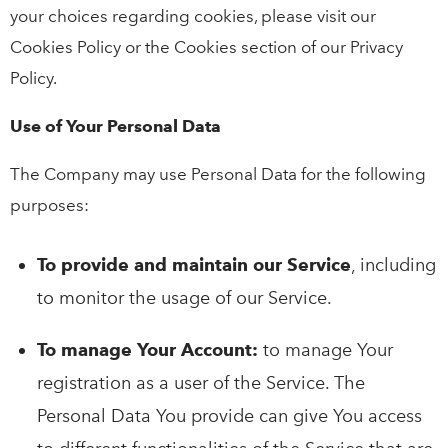
your choices regarding cookies, please visit our
Cookies Policy or the Cookies section of our Privacy
Policy.
Use of Your Personal Data
The Company may use Personal Data for the following
purposes:
To provide and maintain our Service
, including
to monitor the usage of our Service.
To manage Your Account:
to manage Your
registration as a user of the Service. The
Personal Data You provide can give You access