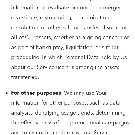
information to evaluate or conduct a merger,
divestiture, restructuring, reorganization,
dissolution, or other sale or transfer of some or
all of Our assets, whether as a going concern or
as part of bankruptcy, liquidation, or similar
proceeding, in which Personal Data held by Us
about our Service users is among the assets
transferred.
For other purposes
: We may use Your
information for other purposes, such as data
analysis, identifying usage trends, determining
the effectiveness of our promotional campaigns
and to evaluate and improve our Service,