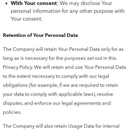
With Your consent
: We may disclose Your
personal information for any other purpose with
Your consent.
Retention of Your Personal Data
The Company will retain Your Personal Data only for as
long as is necessary for the purposes set out in this
Privacy Policy. We will retain and use Your Personal Data
to the extent necessary to comply with our legal
obligations (for example, if we are required to retain
your data to comply with applicable laws), resolve
disputes, and enforce our legal agreements and
policies.
The Company will also retain Usage Data for internal